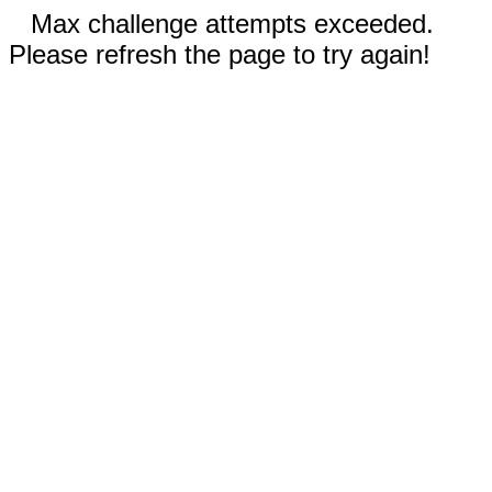
Max challenge attempts exceeded.
Please refresh the page to try again!